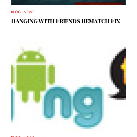
BLOG
,
NEWS
Hanging With Friends Rematch Fix