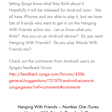
letting Zynga know what they think about it.
Hopefully it will be released for Android soon. We
all have iPhones and are able to play it, but we have
lots of friends who want to get in on the Hanging
With Friends action too. Let us know what you
think? Are you on an Android device? Do you want
Hanging With Friends? Do you play Words With
Friends too?
Check out the comments from Android users on
Zynga’s feedback forum:
http://feedback.zynga.com/forums/4356-
general/suggestions/721570-android-access-to-
zynga-games?ref=comments#comments
Hanging With Friends – Number One iTunes