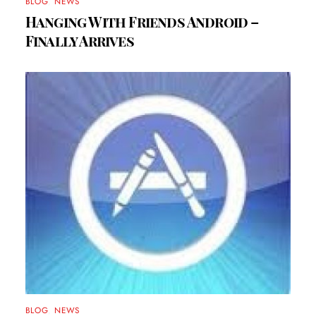
BLOG
,
NEWS
Hanging With Friends Android –
Finally Arrives
BLOG
,
NEWS