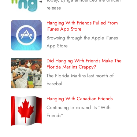
release
Hanging With Friends Pulled From
iTunes App Store
Browsing through the Apple iTunes
App Store
Did Hanging With Friends Make The
Florida Marlins Crappy?
The Florida Marlins last month of
baseball
Hanging With Canadian Friends
Continuing to expand its “With
Friends”