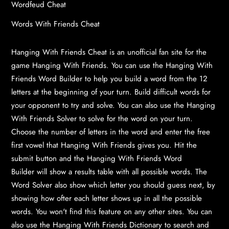
Wordfeud Cheat
Words With Friends Cheat
Hanging With Friends Cheat is an unofficial fan site for the
game Hanging With Friends. You can use the
Hanging With
Friends Word Builder
to help you build a word from the 12
letters at the beginning of your turn. Build difficult words for
your opponent to try and solve. You can also use the
Hanging
With Friends Solver
to solve for the word on your turn.
Choose the number of letters in the word and enter the free
first vowel that Hanging With Friends gives you. Hit the
submit button and the
Hanging With Friends Word
Builder
will show a results table with all possible words. The
Word Solver also show which letter you should guess next, by
showing how ofter each letter shows up in all the possible
words. You won't find this feature on any other sites. You can
also use the
Hanging With Friends Dictionary
to search and