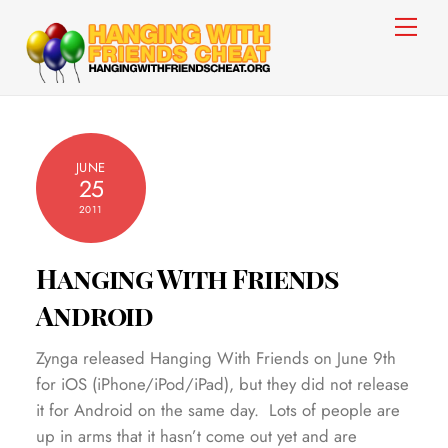
Skip
Men
to
content
JUNE
25
2011
Hanging With Friends
Android
Zynga released Hanging With Friends on June 9th
for iOS (iPhone/iPod/iPad), but they did not release
it for Android on the same day. Lots of people are
up in arms that it hasn’t come out yet and are