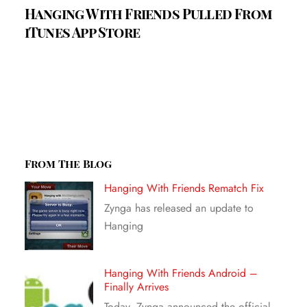
Hanging With Friends Pulled From
iTunes App Store
From The Blog
Hanging With Friends Rematch Fix
Zynga has released an update to
Hanging
Hanging With Friends Android –
Finally Arrives
Today, Zynga announced the official