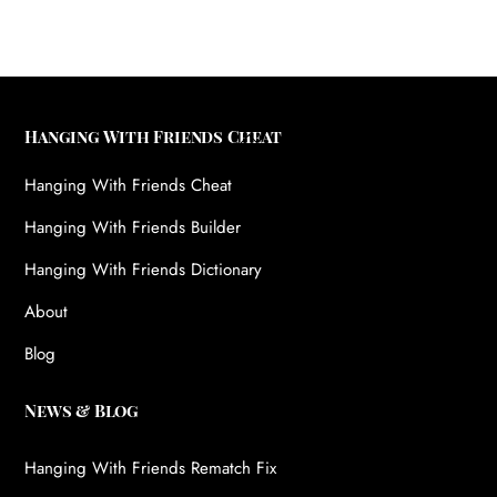
Back
Hanging With Friends Cheat
To
Hanging With Friends Cheat
Top
Hanging With Friends Builder
Hanging With Friends Dictionary
About
Blog
News & Blog
Hanging With Friends Rematch Fix