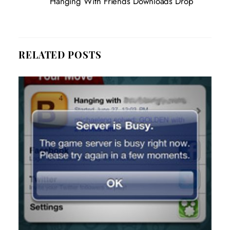
Hanging With Friends Downloads Drop
RELATED POSTS