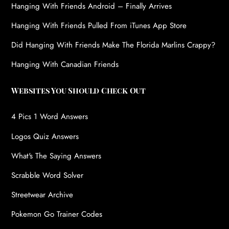
Hanging With Friends Android – Finally Arrives
Hanging With Friends Pulled From iTunes App Store
Did Hanging With Friends Make The Florida Marlins Crappy?
Hanging With Canadian Friends
Websites You Should Check Out
4 Pics 1 Word Answers
Logos Quiz Answers
What's The Saying Answers
Scrabble Word Solver
Streetwear Archive
Pokemon Go Trainer Codes